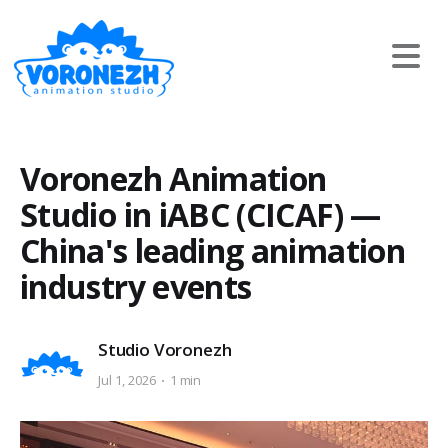
Voronezh Animation
Studio in iABC (CICAF) —
China's leading animation
industry events
Studio Voronezh
Jul 1, 2026
1 min