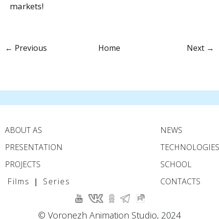
markets!
← Previous
Home
Next →
ABOUT AS
NEWS
PRESENTATION
TECHNOLOGIE
PROJECTS
SCHOOL
Films
|
Series
CONTACTS
© Voronezh Animation Studio, 2024