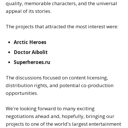
quality, memorable characters, and the universal
appeal of its stories.
The projects that attracted the most interest were:
Arctic Heroes
Doctor Aibolit
Superheroes.ru
The discussions focused on content licensing,
distribution rights, and potential co-production
opportunities.
We're looking forward to many exciting
negotiations ahead and, hopefully, bringing our
projects to one of the world's largest entertainment