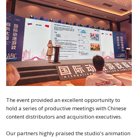
The event provided an excellent opportunity to
hold a series of productive meetings with Chinese
content distributors and acquisition executives.
Our partners highly praised the studio's animation