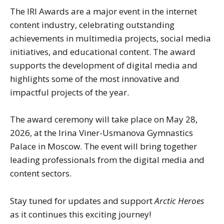
The IRI Awards are a major event in the internet
content industry, celebrating outstanding
achievements in multimedia projects, social media
initiatives, and educational content. The award
supports the development of digital media and
highlights some of the most innovative and
impactful projects of the year.
The award ceremony will take place on May 28,
2026, at the Irina Viner-Usmanova Gymnastics
Palace in Moscow. The event will bring together
leading professionals from the digital media and
content sectors.
Stay tuned for updates and support
Arctic Heroes
as it continues this exciting journey!