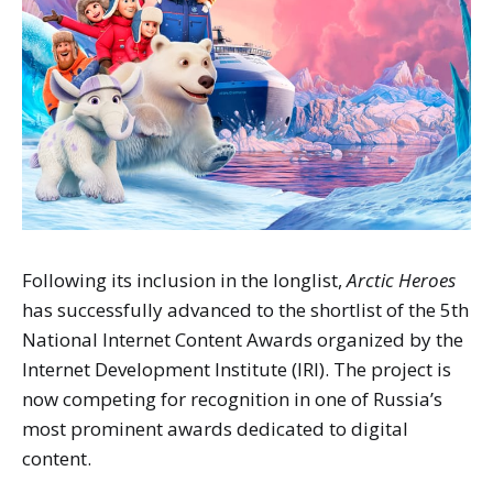
Following its inclusion in the longlist,
Arctic Heroes
has successfully advanced to the shortlist of the 5th
National Internet Content Awards organized by the
Internet Development Institute (IRI). The project is
now competing for recognition in one of Russia’s
most prominent awards dedicated to digital
content.