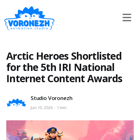
Arctic Heroes Shortlisted
for the 5th IRI National
Internet Content Awards
Studio Voronezh
Jun 10, 2026
1 min