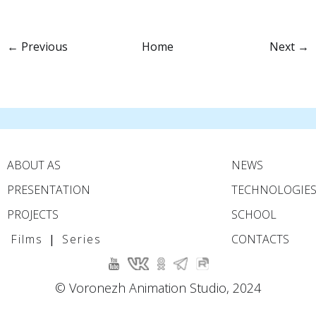
← Previous
Home
Next →
ABOUT AS
NEWS
PRESENTATION
TECHNOLOGIE
PROJECTS
SCHOOL
Films
|
Series
CONTACTS
© Voronezh Animation Studio, 2024