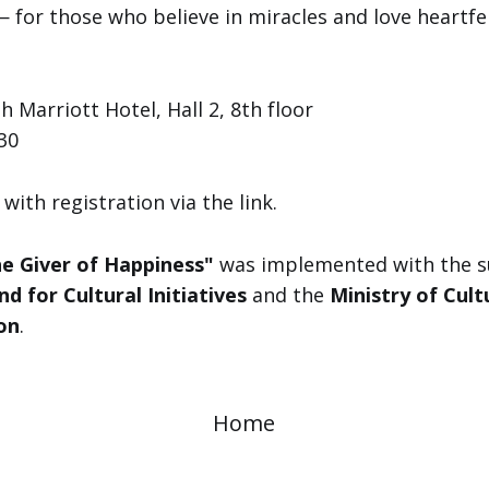
 for those who believe in miracles and love heartfe
 Marriott Hotel, Hall 2, 8th floor
30
with registration via the link.
e Giver of Happiness"
was implemented with the s
nd for Cultural Initiatives
and the
Ministry of Cult
on
.
Home