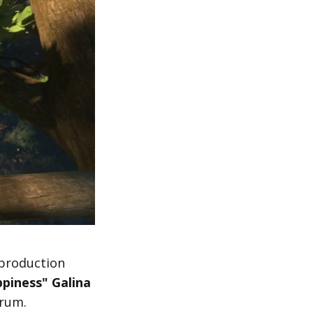
production
ppiness" Galina
orum.