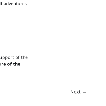
lt adventures.
upport of the
ure of the
Next →