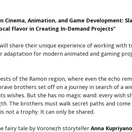
 in Cinema, Animation, and Game Development: Sl
Local Flavor in Creating In-Demand Projects"
will share their unique experience of working with tr
ir adaptation for modern animated and gaming proj
orests of the Ramon region, where even the echo re
brave brothers set off on a journey in search of a w
nts wishes. But she has no magic wand: every wish she
gth. The brothers must walk secret paths and come
s not a trophy. It can only be shared.
he fairy tale by Voronezh storyteller
Anna Kupriyan