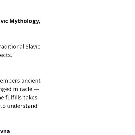
avic Mythology,
aditional Slavic
ects.
members ancient
inged miracle —
 fulfills takes
 to understand
ovna