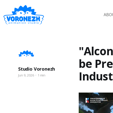
ABO
"Alcon
be Pre
Studio Voronezh
Indust
Jun 9, 2026
1 min