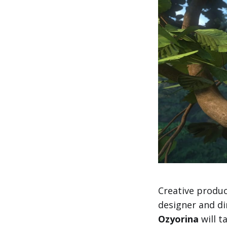
Creative produc
designer and di
Ozyorina
will t