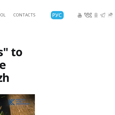
РУС
OOL
CONTACTS
s" to
ve
zh