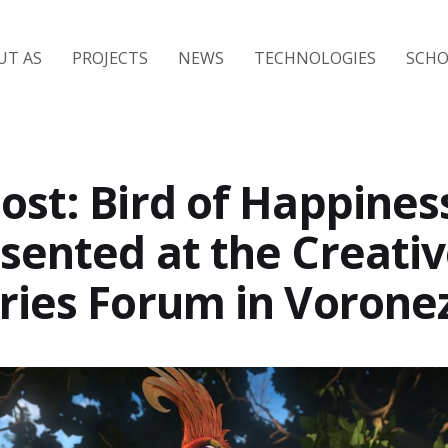
UT AS
PROJECTS
NEWS
TECHNOLOGIES
SCH
ost: Bird of Happines
sented at the Creati
ries Forum in Vorone