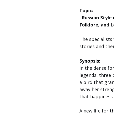
Topic:
"Russian Style
Folklore, and 
The specialists 
stories and the
Synopsis:
In the dense f
legends, three 
a bird that gra
away her stren
that happiness i
A new life for t