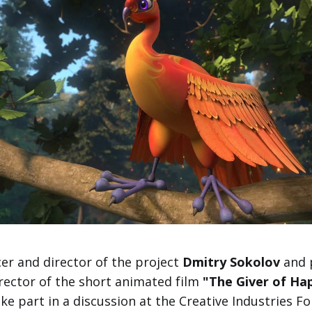
er and director of the project
Dmitry Sokolov
and 
rector of the short animated film
"The Giver of Ha
ake part in a discussion at the Creative Industries F