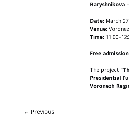
Baryshnikova
—
Date:
March 27
Venue:
Voronezh
Time:
11:00–12:
Free admission
The project
"Th
Presidential Fu
Voronezh Regi
← Previous